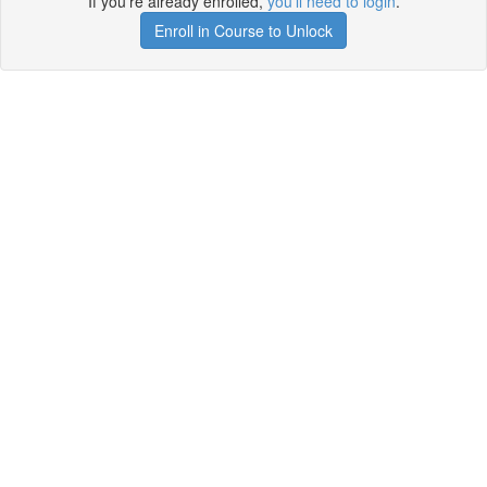
If you're already enrolled,
you'll need to login
.
Enroll in Course to Unlock