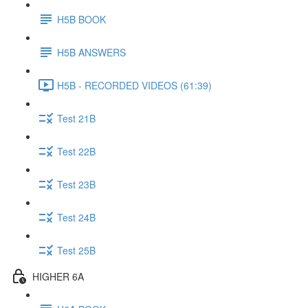
H5B BOOK
H5B ANSWERS
H5B - RECORDED VIDEOS (61:39)
Test 21B
Test 22B
Test 23B
Test 24B
Test 25B
HIGHER 6A