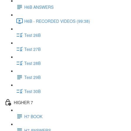
H6B ANSWERS
H6B - RECORDED VIDEOS (99:38)
Test 26B
Test 27B
Test 28B
Test 29B
Test 30B
HIGHER 7
H7 BOOK
H7 ANSWERS