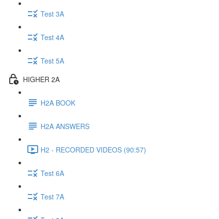
Test 3A
Test 4A
Test 5A
HIGHER 2A
H2A BOOK
H2A ANSWERS
H2 - RECORDED VIDEOS (90:57)
Test 6A
Test 7A