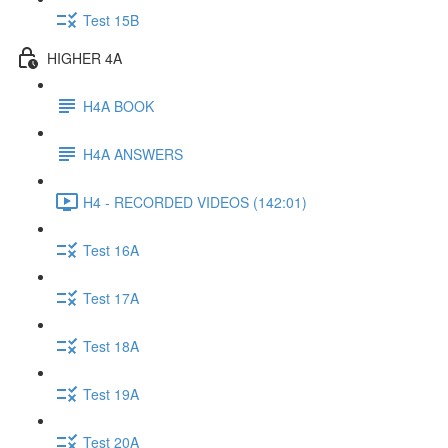
Test 15B
HIGHER 4A
H4A BOOK
H4A ANSWERS
H4 - RECORDED VIDEOS (142:01)
Test 16A
Test 17A
Test 18A
Test 19A
Test 20A