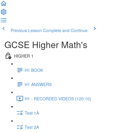
Previous Lesson
Complete and Continue
GCSE Higher Math's
HIGHER 1
H1 BOOK
H1 ANSWERS
H1 - RECORDED VIDEOS (120:10)
Test 1A
Test 2A