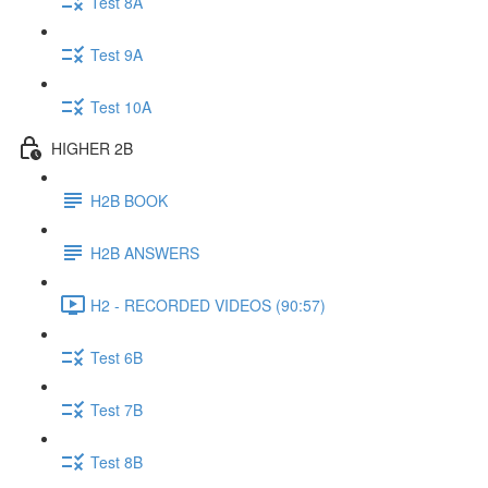
Test 8A
Test 9A
Test 10A
HIGHER 2B
H2B BOOK
H2B ANSWERS
H2 - RECORDED VIDEOS (90:57)
Test 6B
Test 7B
Test 8B