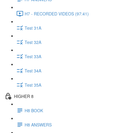
H7 - RECORDED VIDEOS (97:41)
Test 31A
Test 32A
Test 33A
Test 34A
Test 35A
HIGHER 8
H8 BOOK
H8 ANSWERS