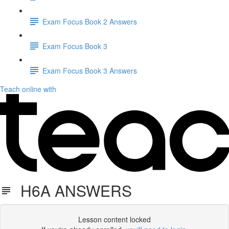
Exam Focus Book 2 Answers
Exam Focus Book 3
Exam Focus Book 3 Answers
Teach online with
H6A ANSWERS
Lesson content locked