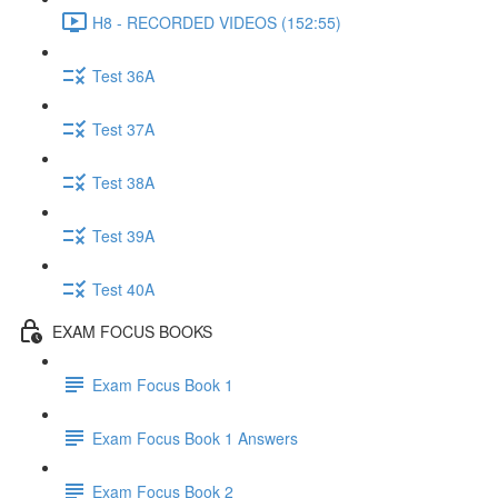
H8 - RECORDED VIDEOS (152:55)
Test 36A
Test 37A
Test 38A
Test 39A
Test 40A
EXAM FOCUS BOOKS
Exam Focus Book 1
Exam Focus Book 1 Answers
Exam Focus Book 2