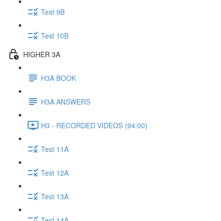
Test 9B
Test 10B
HIGHER 3A
H3A BOOK
H3A ANSWERS
H3 - RECORDED VIDEOS (94:00)
Test 11A
Test 12A
Test 13A
Test 14A