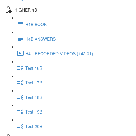
HIGHER 4B
H4B BOOK
H4B ANSWERS
H4 - RECORDED VIDEOS (142:01)
Test 16B
Test 17B
Test 18B
Test 19B
Test 20B