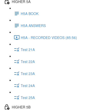
HIGHER 5A
H5A BOOK
H5A ANSWERS
H5A - RECORDED VIDEOS (85:56)
Test 21A
Test 22A
Test 23A
Test 24A
Test 25A
HIGHER 5B