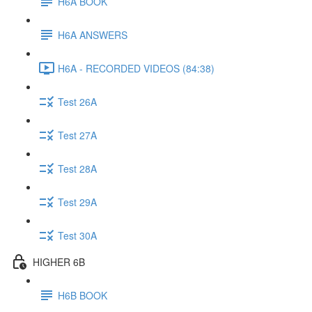
H6A BOOK
H6A ANSWERS
H6A - RECORDED VIDEOS (84:38)
Test 26A
Test 27A
Test 28A
Test 29A
Test 30A
HIGHER 6B
H6B BOOK