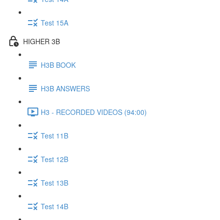
Test 15A
HIGHER 3B
H3B BOOK
H3B ANSWERS
H3 - RECORDED VIDEOS (94:00)
Test 11B
Test 12B
Test 13B
Test 14B