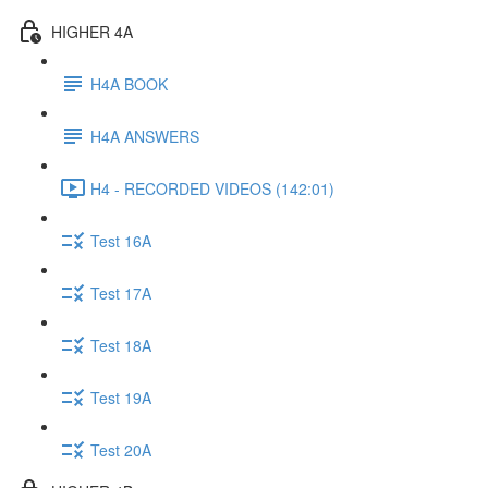
HIGHER 4A
H4A BOOK
H4A ANSWERS
H4 - RECORDED VIDEOS (142:01)
Test 16A
Test 17A
Test 18A
Test 19A
Test 20A