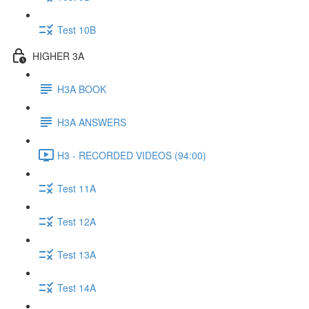
Test 10B
HIGHER 3A
H3A BOOK
H3A ANSWERS
H3 - RECORDED VIDEOS (94:00)
Test 11A
Test 12A
Test 13A
Test 14A