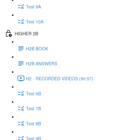
Test 9A
Test 10A
HIGHER 2B
H2B BOOK
H2B ANSWERS
H2 - RECORDED VIDEOS (90:57)
Test 6B
Test 7B
Test 8B
Test 9B