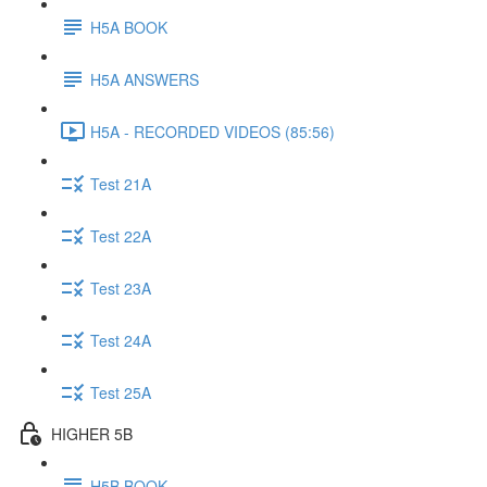
H5A BOOK
H5A ANSWERS
H5A - RECORDED VIDEOS (85:56)
Test 21A
Test 22A
Test 23A
Test 24A
Test 25A
HIGHER 5B
H5B BOOK