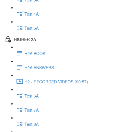
Test 4A
Test 5A
HIGHER 2A
H2A BOOK
H2A ANSWERS
H2 - RECORDED VIDEOS (90:57)
Test 6A
Test 7A
Test 8A