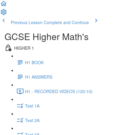
Previous Lesson
Complete and Continue
GCSE Higher Math's
HIGHER 1
H1 BOOK
H1 ANSWERS
H1 - RECORDED VIDEOS (120:10)
Test 1A
Test 2A
Test 3A