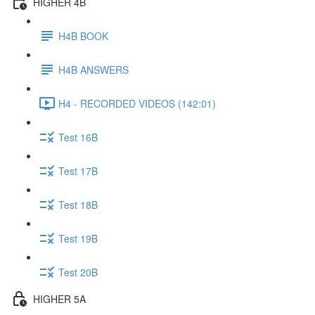
HIGHER 4B
H4B BOOK
H4B ANSWERS
H4 - RECORDED VIDEOS (142:01)
Test 16B
Test 17B
Test 18B
Test 19B
Test 20B
HIGHER 5A