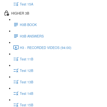
Test 15A
HIGHER 3B
H3B BOOK
H3B ANSWERS
H3 - RECORDED VIDEOS (94:00)
Test 11B
Test 12B
Test 13B
Test 14B
Test 15B