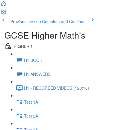
Previous Lesson
Complete and Continue
GCSE Higher Math's
HIGHER 1
H1 BOOK
H1 ANSWERS
H1 - RECORDED VIDEOS (120:10)
Test 1A
Test 2A
Test 3A