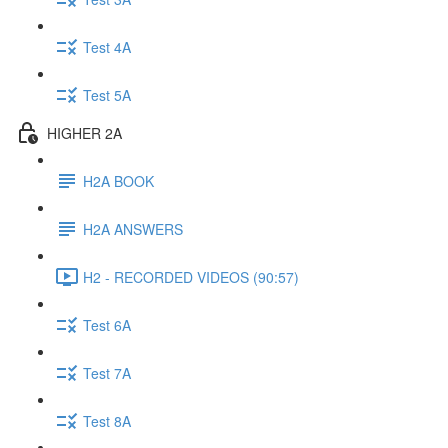
Test 4A
Test 5A
HIGHER 2A
H2A BOOK
H2A ANSWERS
H2 - RECORDED VIDEOS (90:57)
Test 6A
Test 7A
Test 8A