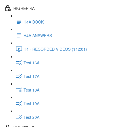
HIGHER 4A
H4A BOOK
H4A ANSWERS
H4 - RECORDED VIDEOS (142:01)
Test 16A
Test 17A
Test 18A
Test 19A
Test 20A