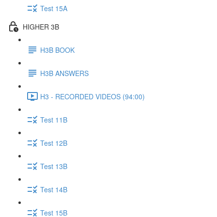
Test 15A
HIGHER 3B
H3B BOOK
H3B ANSWERS
H3 - RECORDED VIDEOS (94:00)
Test 11B
Test 12B
Test 13B
Test 14B
Test 15B