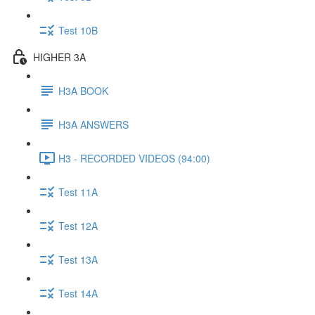
Test 10B
HIGHER 3A
H3A BOOK
H3A ANSWERS
H3 - RECORDED VIDEOS (94:00)
Test 11A
Test 12A
Test 13A
Test 14A