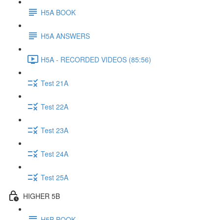
H5A BOOK
H5A ANSWERS
H5A - RECORDED VIDEOS (85:56)
Test 21A
Test 22A
Test 23A
Test 24A
Test 25A
HIGHER 5B
H5B BOOK