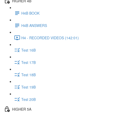
HIGHER 4B
H4B BOOK
H4B ANSWERS
H4 - RECORDED VIDEOS (142:01)
Test 16B
Test 17B
Test 18B
Test 19B
Test 20B
HIGHER 5A