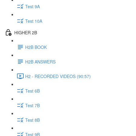
Test 9A
Test 10A
HIGHER 2B
H2B BOOK
H2B ANSWERS
H2 - RECORDED VIDEOS (90:57)
Test 6B
Test 7B
Test 8B
Test 9B