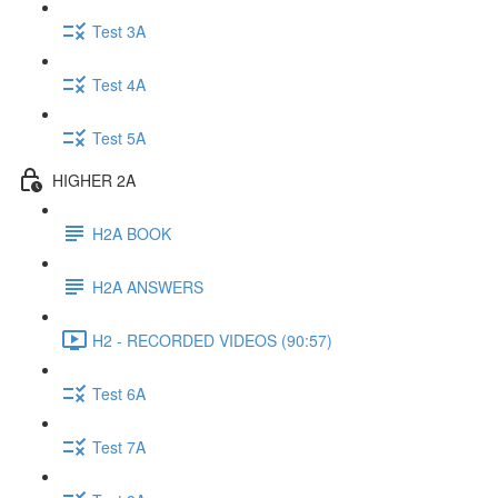
Test 3A
Test 4A
Test 5A
HIGHER 2A
H2A BOOK
H2A ANSWERS
H2 - RECORDED VIDEOS (90:57)
Test 6A
Test 7A