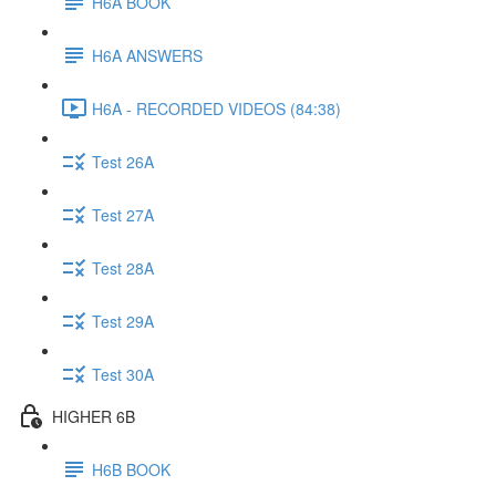
H6A BOOK
H6A ANSWERS
H6A - RECORDED VIDEOS (84:38)
Test 26A
Test 27A
Test 28A
Test 29A
Test 30A
HIGHER 6B
H6B BOOK