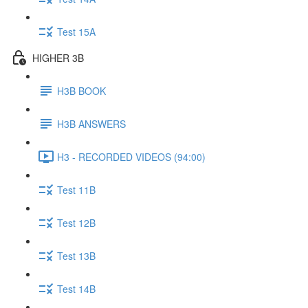
Test 15A
HIGHER 3B
H3B BOOK
H3B ANSWERS
H3 - RECORDED VIDEOS (94:00)
Test 11B
Test 12B
Test 13B
Test 14B