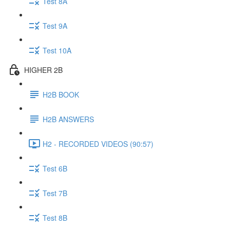
Test 8A
Test 9A
Test 10A
HIGHER 2B
H2B BOOK
H2B ANSWERS
H2 - RECORDED VIDEOS (90:57)
Test 6B
Test 7B
Test 8B