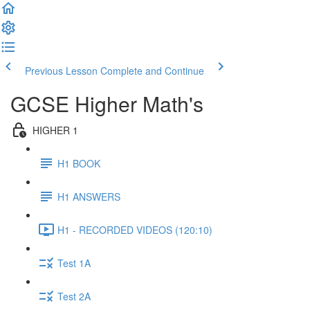
Previous Lesson
Complete and Continue
GCSE Higher Math's
HIGHER 1
H1 BOOK
H1 ANSWERS
H1 - RECORDED VIDEOS (120:10)
Test 1A
Test 2A