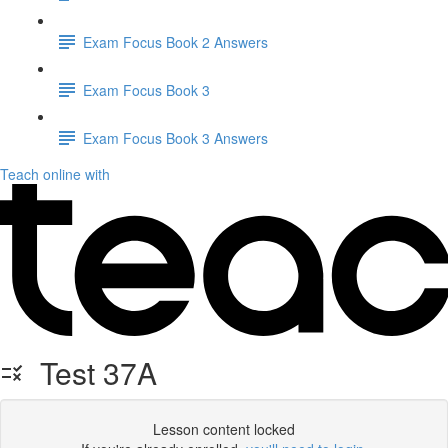
Exam Focus Book 2 Answers
Exam Focus Book 3
Exam Focus Book 3 Answers
Teach online with
Test 37A
Lesson content locked