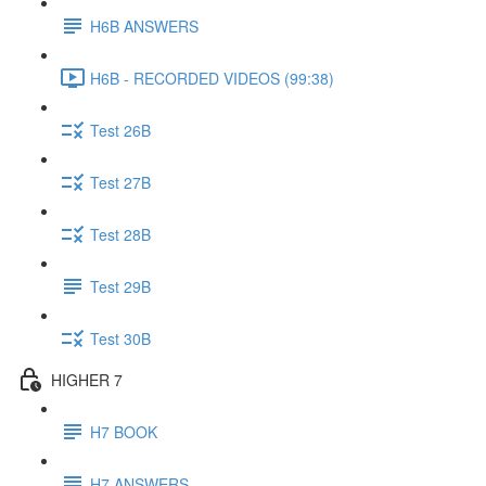
H6B ANSWERS
H6B - RECORDED VIDEOS (99:38)
Test 26B
Test 27B
Test 28B
Test 29B
Test 30B
HIGHER 7
H7 BOOK
H7 ANSWERS