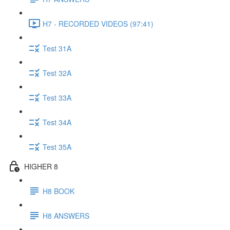
H7 - RECORDED VIDEOS (97:41)
Test 31A
Test 32A
Test 33A
Test 34A
Test 35A
HIGHER 8
H8 BOOK
H8 ANSWERS