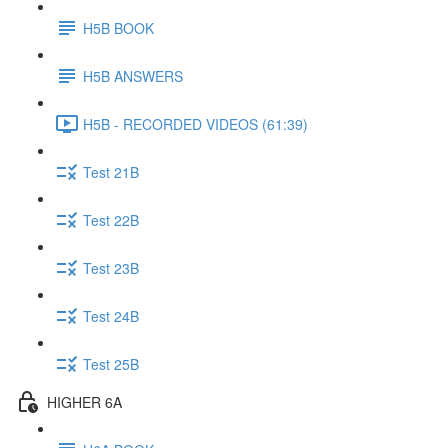
H5B BOOK
H5B ANSWERS
H5B - RECORDED VIDEOS (61:39)
Test 21B
Test 22B
Test 23B
Test 24B
Test 25B
HIGHER 6A