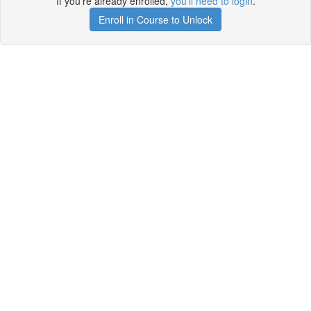
If you're already enrolled,
you'll need to login
.
Enroll in Course to Unlock