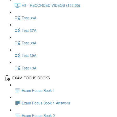
H8 - RECORDED VIDEOS (152:55)
Test 36A
Test 37A
Test 38A
Test 39A
Test 40A
EXAM FOCUS BOOKS
Exam Focus Book 1
Exam Focus Book 1 Answers
Exam Focus Book 2