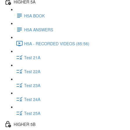
HIGHER 5A
H5A BOOK
H5A ANSWERS
H5A - RECORDED VIDEOS (85:56)
Test 21A
Test 22A
Test 23A
Test 24A
Test 25A
HIGHER 5B