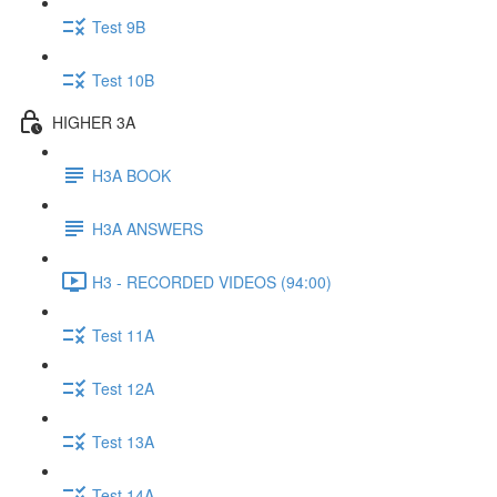
Test 9B
Test 10B
HIGHER 3A
H3A BOOK
H3A ANSWERS
H3 - RECORDED VIDEOS (94:00)
Test 11A
Test 12A
Test 13A
Test 14A