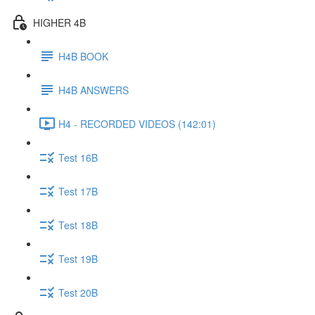
HIGHER 4B
H4B BOOK
H4B ANSWERS
H4 - RECORDED VIDEOS (142:01)
Test 16B
Test 17B
Test 18B
Test 19B
Test 20B