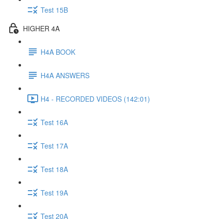
Test 15B
HIGHER 4A
H4A BOOK
H4A ANSWERS
H4 - RECORDED VIDEOS (142:01)
Test 16A
Test 17A
Test 18A
Test 19A
Test 20A