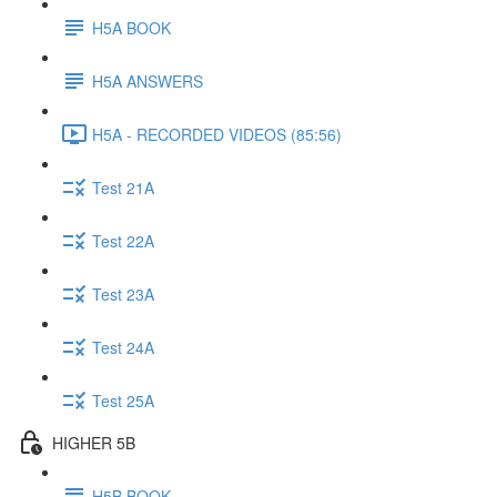
H5A BOOK
H5A ANSWERS
H5A - RECORDED VIDEOS (85:56)
Test 21A
Test 22A
Test 23A
Test 24A
Test 25A
HIGHER 5B
H5B BOOK