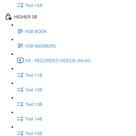
Test 15A
HIGHER 3B
H3B BOOK
H3B ANSWERS
H3 - RECORDED VIDEOS (94:00)
Test 11B
Test 12B
Test 13B
Test 14B
Test 15B