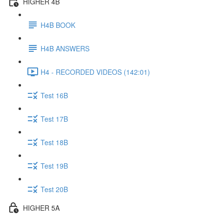
HIGHER 4B
H4B BOOK
H4B ANSWERS
H4 - RECORDED VIDEOS (142:01)
Test 16B
Test 17B
Test 18B
Test 19B
Test 20B
HIGHER 5A