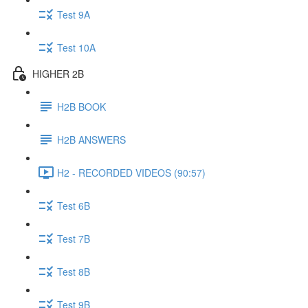
Test 9A
Test 10A
HIGHER 2B
H2B BOOK
H2B ANSWERS
H2 - RECORDED VIDEOS (90:57)
Test 6B
Test 7B
Test 8B
Test 9B