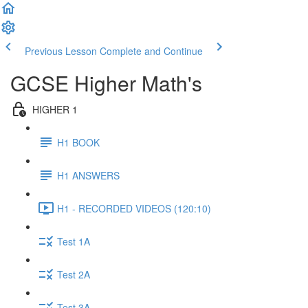
Previous Lesson
Complete and Continue
GCSE Higher Math's
HIGHER 1
H1 BOOK
H1 ANSWERS
H1 - RECORDED VIDEOS (120:10)
Test 1A
Test 2A
Test 3A