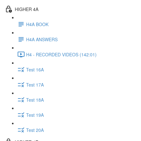
HIGHER 4A
H4A BOOK
H4A ANSWERS
H4 - RECORDED VIDEOS (142:01)
Test 16A
Test 17A
Test 18A
Test 19A
Test 20A