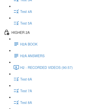
Test 4A
Test 5A
HIGHER 2A
H2A BOOK
H2A ANSWERS
H2 - RECORDED VIDEOS (90:57)
Test 6A
Test 7A
Test 8A