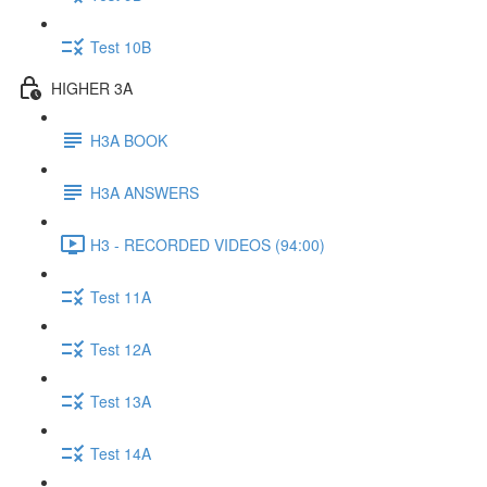
Test 10B
HIGHER 3A
H3A BOOK
H3A ANSWERS
H3 - RECORDED VIDEOS (94:00)
Test 11A
Test 12A
Test 13A
Test 14A