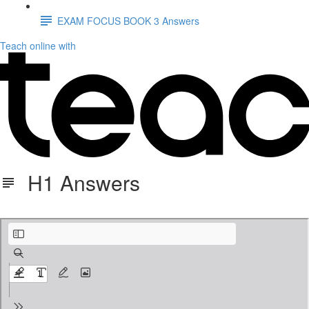
EXAM FOCUS BOOK 3 Answers
Teach online with
H1 Answers
H1 ANSWERS.pdf