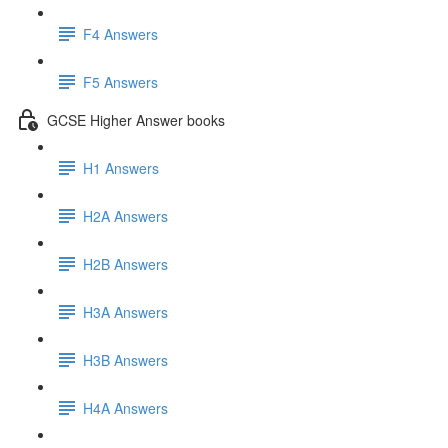
F4 Answers
F5 Answers
GCSE Higher Answer books
H1 Answers
H2A Answers
H2B Answers
H3A Answers
H3B Answers
H4A Answers