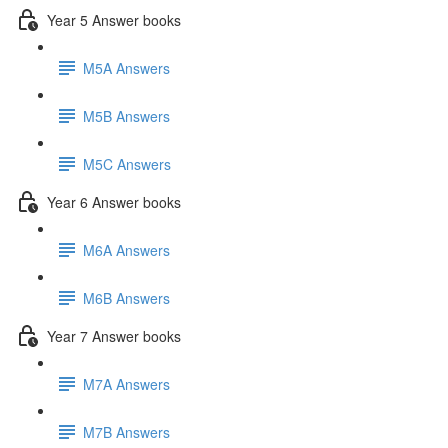
Year 5 Answer books
M5A Answers
M5B Answers
M5C Answers
Year 6 Answer books
M6A Answers
M6B Answers
Year 7 Answer books
M7A Answers
M7B Answers