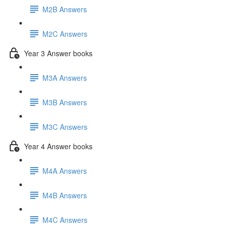
M2B Answers
M2C Answers
Year 3 Answer books
M3A Answers
M3B Answers
M3C Answers
Year 4 Answer books
M4A Answers
M4B Answers
M4C Answers