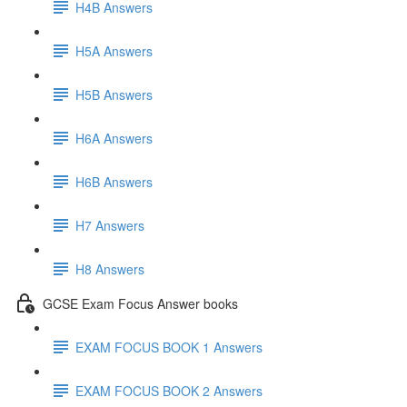
H4B Answers
H5A Answers
H5B Answers
H6A Answers
H6B Answers
H7 Answers
H8 Answers
GCSE Exam Focus Answer books
EXAM FOCUS BOOK 1 Answers
EXAM FOCUS BOOK 2 Answers