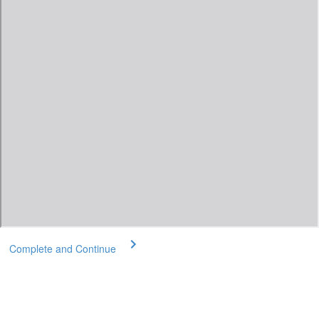
Complete and Continue