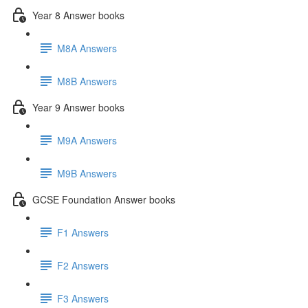
Year 8 Answer books
M8A Answers
M8B Answers
Year 9 Answer books
M9A Answers
M9B Answers
GCSE Foundation Answer books
F1 Answers
F2 Answers
F3 Answers