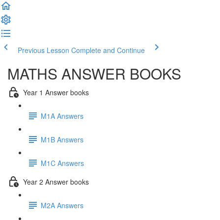
Previous Lesson
Complete and Continue
MATHS ANSWER BOOKS
Year 1 Answer books
M1A Answers
M1B Answers
M1C Answers
Year 2 Answer books
M2A Answers