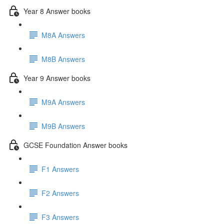
Year 8 Answer books
M8A Answers
M8B Answers
Year 9 Answer books
M9A Answers
M9B Answers
GCSE Foundation Answer books
F1 Answers
F2 Answers
F3 Answers