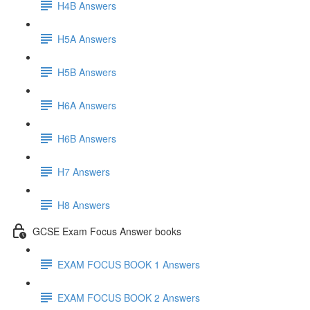
H4B Answers
H5A Answers
H5B Answers
H6A Answers
H6B Answers
H7 Answers
H8 Answers
GCSE Exam Focus Answer books
EXAM FOCUS BOOK 1 Answers
EXAM FOCUS BOOK 2 Answers