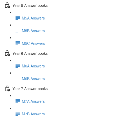
Year 5 Answer books
M5A Answers
M5B Answers
M5C Answers
Year 6 Answer books
M6A Answers
M6B Answers
Year 7 Answer books
M7A Answers
M7B Answers