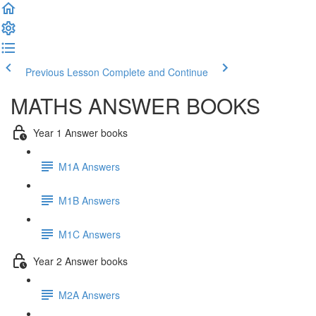
Previous Lesson
Complete and Continue
MATHS ANSWER BOOKS
Year 1 Answer books
M1A Answers
M1B Answers
M1C Answers
Year 2 Answer books
M2A Answers