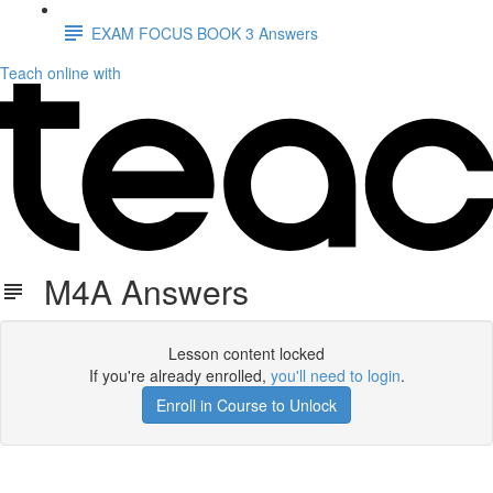
EXAM FOCUS BOOK 3 Answers
Teach online with
M4A Answers
Lesson content locked
If you're already enrolled,
you'll need to login
.
Enroll in Course to Unlock