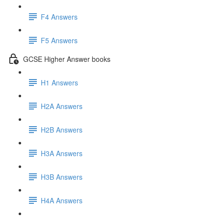
F4 Answers
F5 Answers
GCSE Higher Answer books
H1 Answers
H2A Answers
H2B Answers
H3A Answers
H3B Answers
H4A Answers