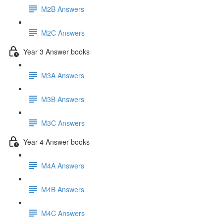
M2B Answers
M2C Answers
Year 3 Answer books
M3A Answers
M3B Answers
M3C Answers
Year 4 Answer books
M4A Answers
M4B Answers
M4C Answers