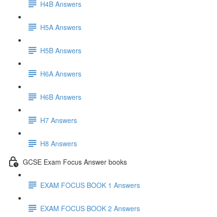
H4B Answers
H5A Answers
H5B Answers
H6A Answers
H6B Answers
H7 Answers
H8 Answers
GCSE Exam Focus Answer books
EXAM FOCUS BOOK 1 Answers
EXAM FOCUS BOOK 2 Answers