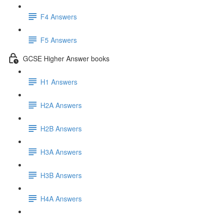
F4 Answers
F5 Answers
GCSE Higher Answer books
H1 Answers
H2A Answers
H2B Answers
H3A Answers
H3B Answers
H4A Answers