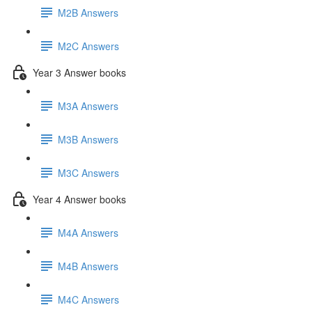
M2B Answers
M2C Answers
Year 3 Answer books
M3A Answers
M3B Answers
M3C Answers
Year 4 Answer books
M4A Answers
M4B Answers
M4C Answers