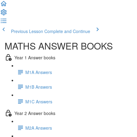
Previous Lesson
Complete and Continue
MATHS ANSWER BOOKS
Year 1 Answer books
M1A Answers
M1B Answers
M1C Answers
Year 2 Answer books
M2A Answers