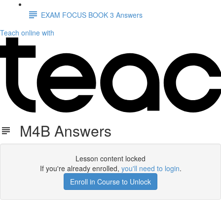
EXAM FOCUS BOOK 3 Answers
Teach online with
M4B Answers
Lesson content locked
If you're already enrolled,
you'll need to login
.
Enroll in Course to Unlock