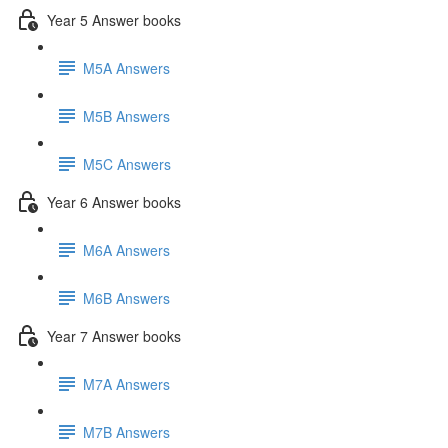
Year 5 Answer books
M5A Answers
M5B Answers
M5C Answers
Year 6 Answer books
M6A Answers
M6B Answers
Year 7 Answer books
M7A Answers
M7B Answers