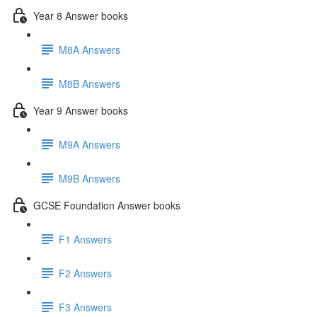
Year 8 Answer books
M8A Answers
M8B Answers
Year 9 Answer books
M9A Answers
M9B Answers
GCSE Foundation Answer books
F1 Answers
F2 Answers
F3 Answers