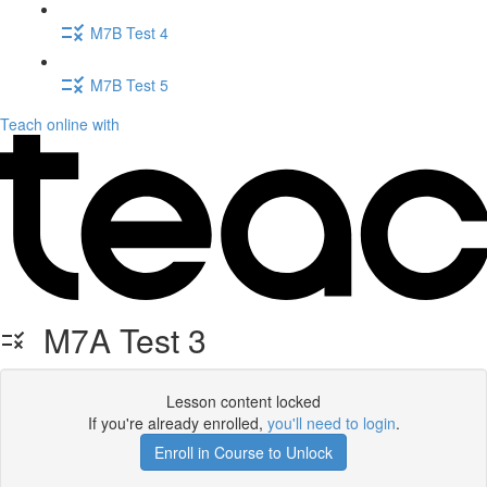
M7B Test 4
M7B Test 5
Teach online with
M7A Test 3
Lesson content locked
If you're already enrolled,
you'll need to login
.
Enroll in Course to Unlock