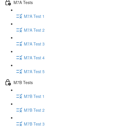
M7A Tests
M7A Test 1
M7A Test 2
M7A Test 3
M7A Test 4
M7A Test 5
M7B Tests
M7B Test 1
M7B Test 2
M7B Test 3