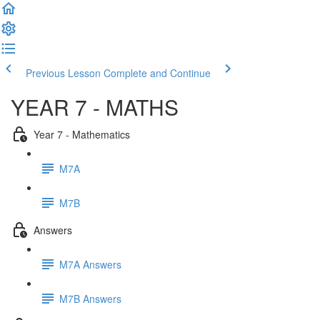
Previous Lesson
Complete and Continue
YEAR 7 - MATHS
Year 7 - Mathematics
M7A
M7B
Answers
M7A Answers
M7B Answers