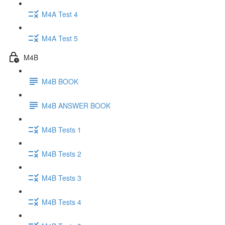
M4A Test 4
M4A Test 5
M4B
M4B BOOK
M4B ANSWER BOOK
M4B Tests 1
M4B Tests 2
M4B Tests 3
M4B Tests 4