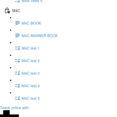
M4B Tests 5
M4C
M4C BOOK
M4C ANSWER BOOK
M4C test 1
M4C test 2
M4C test 3
M4C test 4
M4C test 5
Teach online with