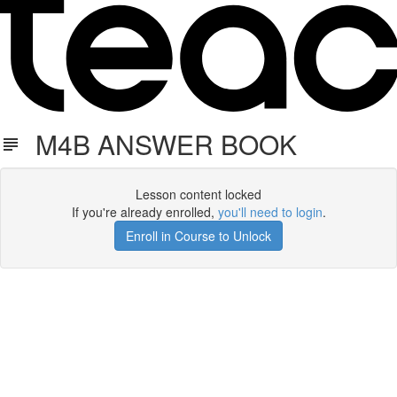
M4B ANSWER BOOK
Lesson content locked
If you're already enrolled,
you'll need to login
.
Enroll in Course to Unlock