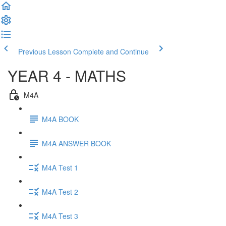
Previous Lesson
Complete and Continue
YEAR 4 - MATHS
M4A
M4A BOOK
M4A ANSWER BOOK
M4A Test 1
M4A Test 2
M4A Test 3